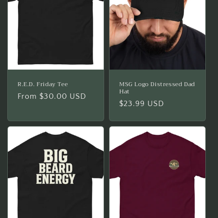
i
o
n
:
R.E.D. Friday Tee
MSG Logo Distressed Dad
Hat
Regular
From $30.00 USD
Regular
$23.99 USD
price
price