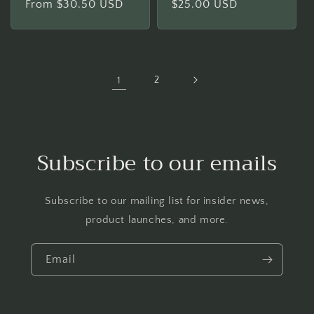
Regular
From $30.50 USD
Regular
$25.00 USD
price
price
1
2
Subscribe to our emails
Subscribe to our mailing list for insider news,
product launches, and more.
Email