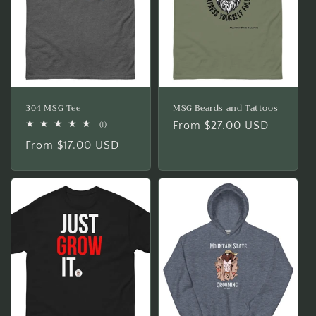
304 MSG Tee
MSG Beards and Tattoos
Regular
From $27.00 USD
1
(1)
total
price
Regular
From $17.00 USD
reviews
price