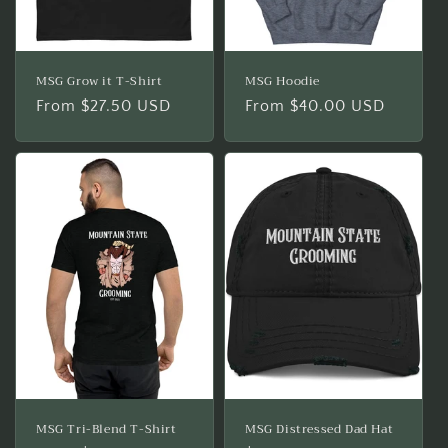
MSG Grow it T-Shirt
MSG Hoodie
Regular
From $27.50 USD
Regular
From $40.00 USD
price
price
MSG Tri-Blend T-Shirt
MSG Distressed Dad Hat