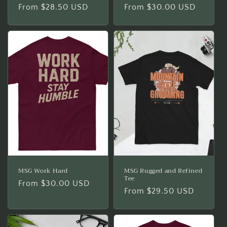
Regular
From $28.50 USD
Regular
From $30.00 USD
price
price
MSG Work Hard
MSG Rugged and Refined
Tee
Regular
From $30.00 USD
Regular
From $29.50 USD
price
price