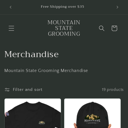
Skip to
$1 of
Free Shipping over $35
content
MOUNTAIN
STATE
Cart
GROOMING
C
Merchandise
o
Mountain State Grooming Merchandise
l
l
Filter and sort
19 products
e
c
t