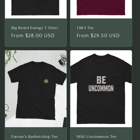
Big Beard Energy T Shirt
1863 Tee
Regular
From $28.00 USD
Regular
From $29.50 USD
price
price
Farran's Barbershop Tee
MSG Uncommon Tee