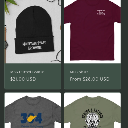
MSG Cuffed Beanie
MSG Shirt
Regular
$21.00 USD
Regular
From $28.00 USD
price
price